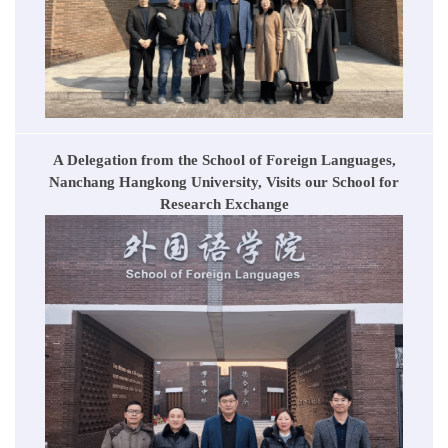
A Delegation from the School of Foreign Languages,
Nanchang Hangkong University, Visits our School for
Research Exchange