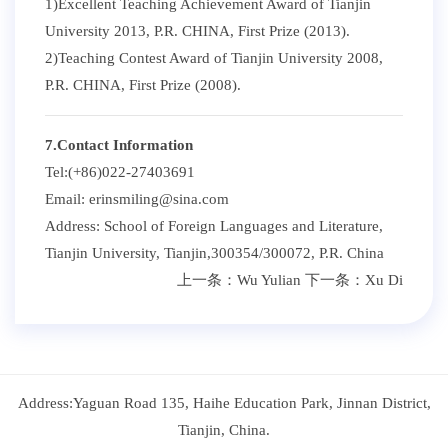
1)Excellent Teaching Achievement Award of Tianjin
University 2013, P.R. CHINA, First Prize (2013).
2)Teaching Contest Award of Tianjin University 2008,
P.R. CHINA, First Prize (2008).
7.Contact Information
Tel:(+86)022-27403691
Email: erinsmiling@sina.com
Address: School of Foreign Languages and Literature,
Tianjin University, Tianjin,300354/300072, P.R. China
上一条：
Wu Yulian
下一条：
Xu Di
Address:Yaguan Road 135, Haihe Education Park, Jinnan District,
Tianjin, China.