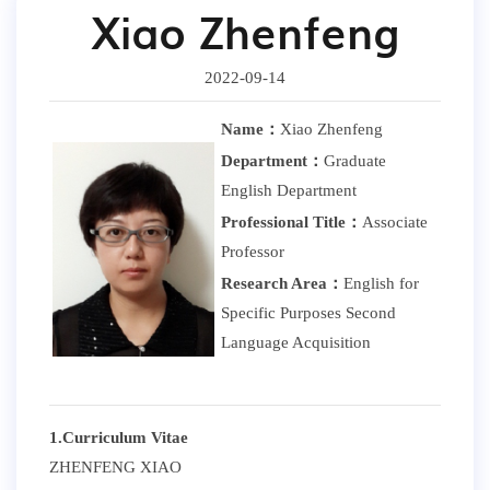
Xiao Zhenfeng
2022-09-14
Name：
Xiao Zhenfeng
Department：
Graduate
English Department
Professional Title：
Associate
Professor
Research Area：
English for
Specific Purposes Second
Language Acquisition
1.Curriculum Vitae
ZHENFENG XIAO