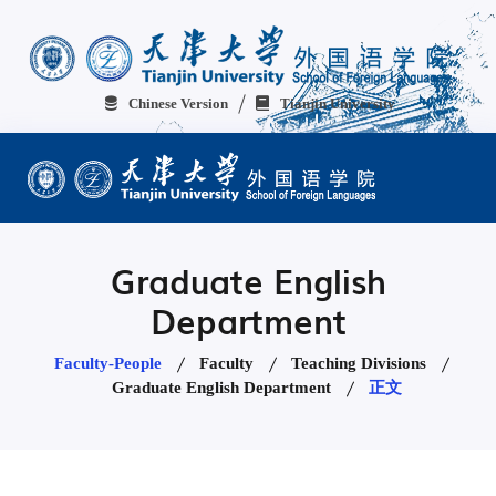
Chinese Version
Tianjin University
Graduate English
Department
Faculty-People
Faculty
Teaching Divisions
Graduate English Department
正文