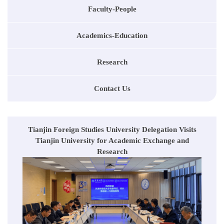
Faculty-People
Academics-Education
Research
Contact Us
Tianjin Foreign Studies University Delegation Visits
Tianjin University for Academic Exchange and
Research