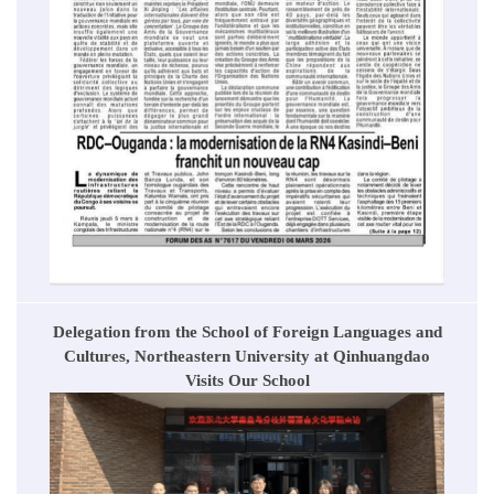
Delegation from the School of Foreign Languages and
Cultures, Northeastern University at Qinhuangdao
Visits Our School