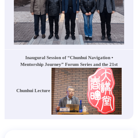
Inaugural Session of “Chunhui Navigation •
Mentorship Journey” Forum Series and the 21st
Chunhui Lecture