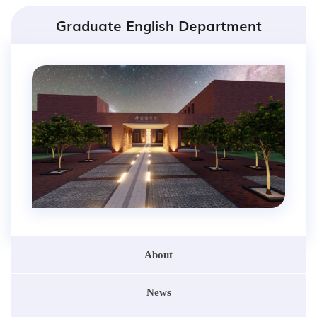
Graduate English Department
About
News