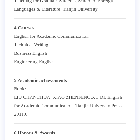
Teaching for Graduate Students, School of Foreign
Languages & Literature, Tianjin University.
4.Courses
English for Academic Communication
Technical Writing
Business English
Engineering English
5.Academic achievements
Book:
LIU CHANGHUA, XIAO ZHENFENG,XU DI. English
for Academic Communication. Tianjin University Press,
2011.6.
6.Honors & Awards