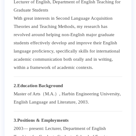
Lecturer of English, Department of English Teaching for
Graduate Students
With great interests in Second Language Acquisition
Theories and Teaching Methods, my research has
revolved around helping non-English major graduate
students effectively develop and improve their English
language proficiency, specifically skills for international
academic communication both orally and in writing,
within a framework of academic contexts.
2.Education Background
Master of Arts（M.A.）, Harbin Engineering University,
English Language and Literature, 2003.
3.Positions & Employments
2003— present: Lecturer, Department of English