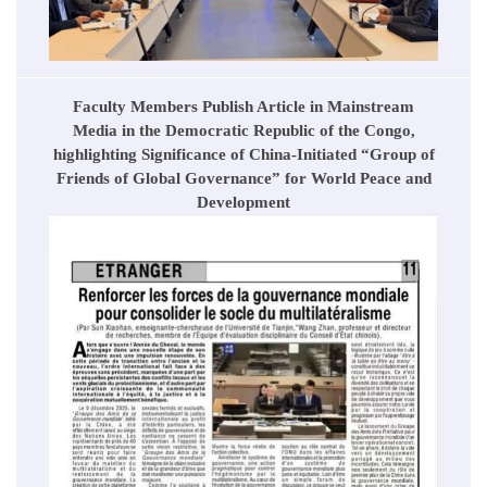
Faculty Members Publish Article in Mainstream
Media in the Democratic Republic of the Congo,
highlighting Significance of China-Initiated “Group of
Friends of Global Governance” for World Peace and
Development