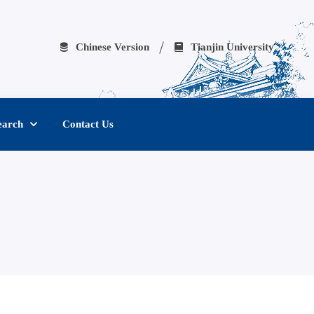
Chinese Version
Tianjin University
earch
Contact Us