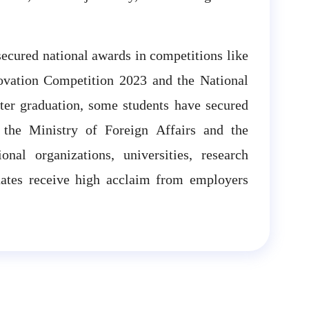
secured national awards in competitions like
novation Competition 2023 and the National
ter graduation, some students have secured
s the Ministry of Foreign Affairs and the
nal organizations, universities, research
uates receive high acclaim from employers