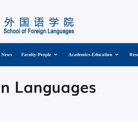
News
Faculty-People
Academics-Education
Res
gn Languages