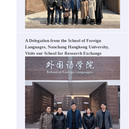
A Delegation from the School of Foreign
Languages, Nanchang Hangkong University,
Visits our School for Research Exchange