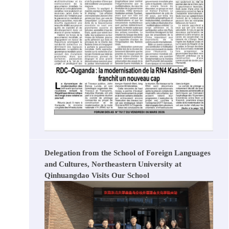
Delegation from the School of Foreign Languages
and Cultures, Northeastern University at
Qinhuangdao Visits Our School