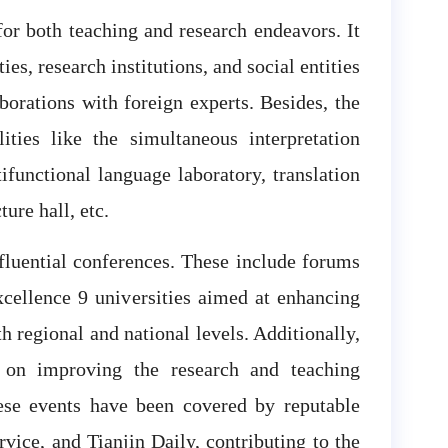
or both teaching and research endeavors. It
ies, research institutions, and social entities
borations with foreign experts. Besides, the
ities like the simultaneous interpretation
ifunctional language laboratory, translation
ure hall, etc.
fluential conferences. These include forums
cellence 9 universities aimed at enhancing
h regional and national levels. Additionally,
 on improving the research and teaching
ese events have been covered by reputable
vice, and Tianjin Daily, contributing to the