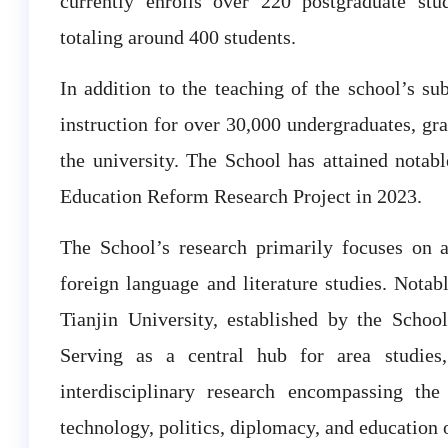
currently enrolls over 220 postgraduate st
totaling around 400 students.
In addition to the teaching of the school’s sub
instruction for over 30,000 undergraduates, gra
the university. The School has attained notabl
Education Reform Research Project in 2023.
The School’s research primarily focuses on ar
foreign language and literature studies. Notabl
Tianjin University, established by the School
Serving as a central hub for area studie
interdisciplinary research encompassing the
technology, politics, diplomacy, and education 