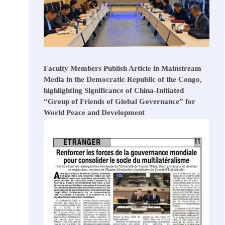
Faculty Members Publish Article in Mainstream
Media in the Democratic Republic of the Congo,
highlighting Significance of China-Initiated
“Group of Friends of Global Governance” for
World Peace and Development