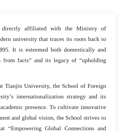
 directly affiliated with the Ministry of
ern university that traces its roots back to
895. It is esteemed both domestically and
th from facts” and its legacy of “upholding
at Tianjin University, the School of Foreign
ity’s internationalization strategy and its
 academic presence. To cultivate innovative
ent and global vision, the School strives to
ed at “Empowering Global Connections and