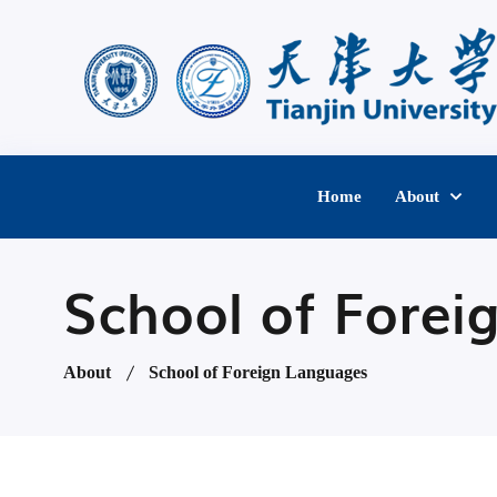
Home
About
School of Forei
About
School of Foreign Languages