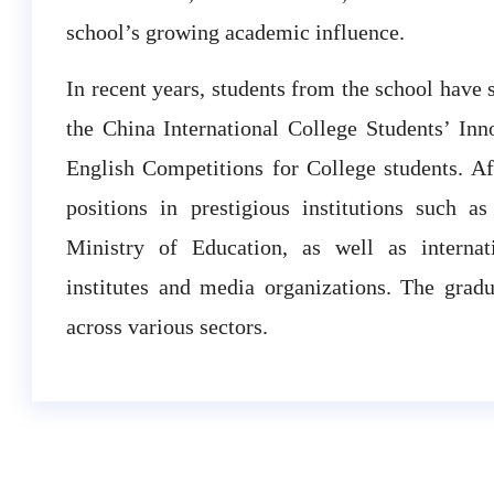
school’s growing academic influence.
In recent years, students from the school have 
the China International College Students’ In
English Competitions for College students. Af
positions in prestigious institutions such a
Ministry of Education, as well as internatio
institutes and media organizations. The grad
across various sectors.