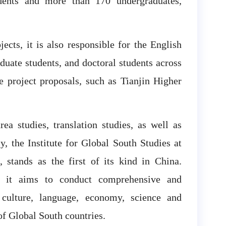
udents and more than 170 undergraduates,
jects, it is also responsible for the English
duate students, and doctoral students across
e project proposals, such as Tianjin Higher
ea studies, translation studies, as well as
y, the Institute for Global South Studies at
, stands as the first of its kind in China.
s, it aims to conduct comprehensive and
 culture, language, economy, science and
of Global South countries.