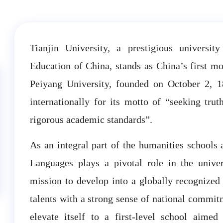
Tianjin University, a prestigious university
Education of China, stands as China’s first mod
Peiyang University, founded on October 2, 1
internationally for its motto of “seeking tru
rigorous academic standards”.
As an integral part of the humanities schools 
Languages plays a pivotal role in the univers
mission to develop into a globally recognized
talents with a strong sense of national commitm
elevate itself to a first-level school aim