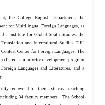
nt, the College English Department, the
ent for Multilingual Foreign Languages, as
 the Institute for Global South Studies, the
 Translation and Intercultural Studies, TJU
 Contest Center for Foreign Languages. The
h (listed as a priority development program
n Foreign Languages and Literatures, and a
g.
culty renowned for their extensive teaching
 including 84 faculty members. The School