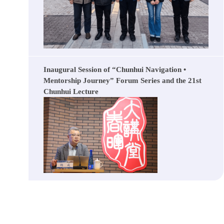
Inaugural Session of “Chunhui Navigation •
Mentorship Journey” Forum Series and the 21st
Chunhui Lecture