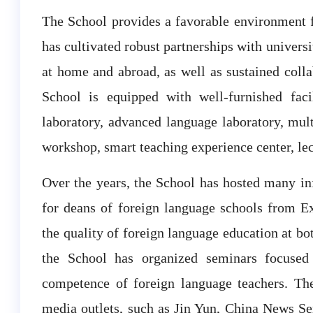
The School provides a favorable environment f
has cultivated robust partnerships with universit
at home and abroad, as well as sustained colla
School is equipped with well-furnished facil
laboratory, advanced language laboratory, mult
workshop, smart teaching experience center, lect
Over the years, the School has hosted many in
for deans of foreign language schools from Ex
the quality of foreign language education at bot
the School has organized seminars focused
competence of foreign language teachers. Th
media outlets, such as Jin Yun, China News Ser