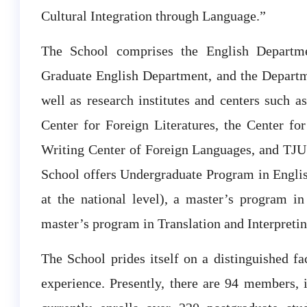
Cultural Integration through Language.”
The School comprises the English Departme
Graduate English Department, and the Departm
well as research institutes and centers such as
Center for Foreign Literatures, the Center for
Writing Center of Foreign Languages, and TJU
School offers Undergraduate Program in Englis
at the national level), a master’s program i
master’s program in Translation and Interpretin
The School prides itself on a distinguished fa
experience. Presently, there are 94 members,