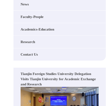
News
Faculty-People
Academics-Education
Research
Contact Us
Tianjin Foreign Studies University Delegation
Visits Tianjin University for Academic Exchange
and Research