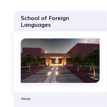
School of Foreign
Languages
About