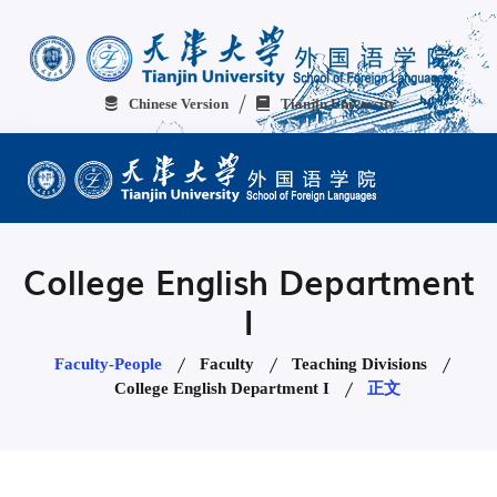
Chinese Version
Tianjin University
College English Department
I
Faculty-People
Faculty
Teaching Divisions
College English Department I
正文