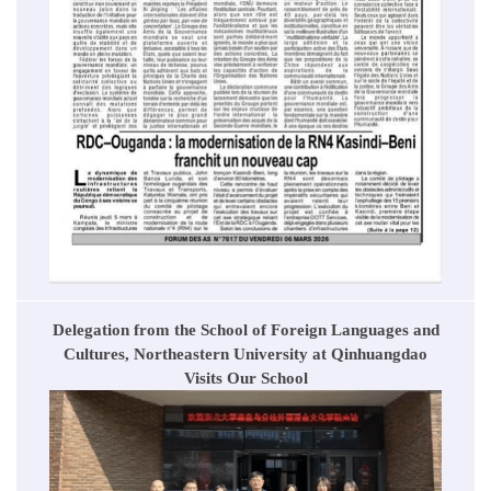
Delegation from the School of Foreign Languages and
Cultures, Northeastern University at Qinhuangdao
Visits Our School