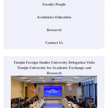
Faculty-People
Academics-Education
Research
Contact Us
Tianjin Foreign Studies University Delegation Visits
Tianjin University for Academic Exchange and
Research