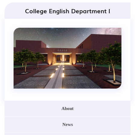
College English Department I
About
News