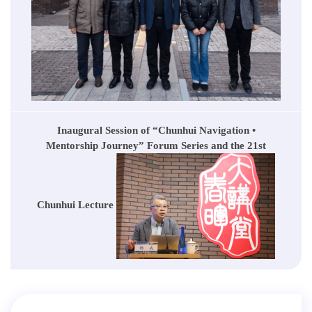
Inaugural Session of “Chunhui Navigation •
Mentorship Journey” Forum Series and the 21st
Chunhui Lecture