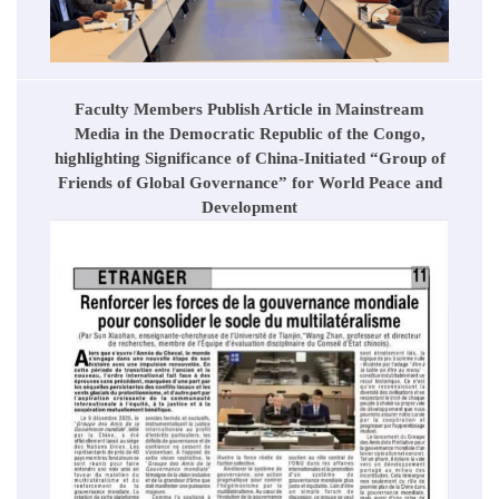
Faculty Members Publish Article in Mainstream
Media in the Democratic Republic of the Congo,
highlighting Significance of China-Initiated “Group of
Friends of Global Governance” for World Peace and
Development