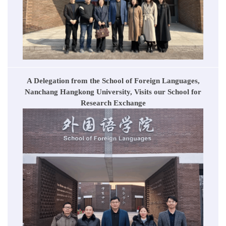
A Delegation from the School of Foreign Languages,
Nanchang Hangkong University, Visits our School for
Research Exchange