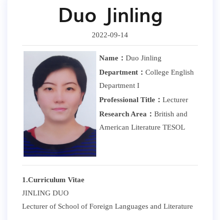
Duo Jinling
2022-09-14
Name：
Duo Jinling
Department：
College English
Department I
Professional Title：
Lecturer
Research Area：
British and
American Literature TESOL
1.Curriculum Vitae
JINLING DUO
Lecturer of School of Foreign Languages and Literature