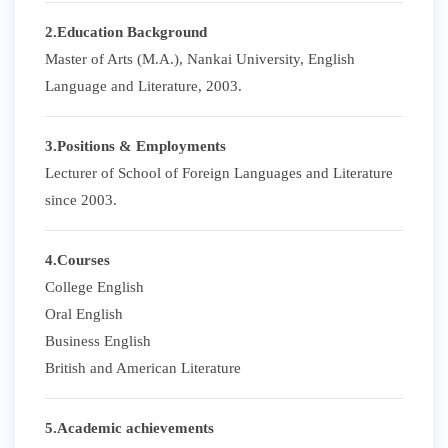
2.Education Background
Master of Arts (M.A.), Nankai University, English
Language and Literature, 2003.
3.Positions & Employments
Lecturer of School of Foreign Languages and Literature
since 2003.
4.Courses
College English
Oral English
Business English
British and American Literature
5.Academic achievements