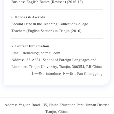
Business English Basics (Revised) (2016.12)
6.Honors & Awards
Second Prize in the Teaching Contest of College
Teachers (English Section) in Tianjin (2016)
7.Contact Information
Email: stelladuo@hotmail.com
Address: 33-A351, School of Foreign Languages and
Literature, Tianjin University, Tianjin, 300354, P.R.China
上一条：
introduce
下一条：
Fan Chenggong
Address:Yaguan Road 135, Haihe Education Park, Jinnan District,
Tianjin, China.