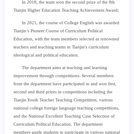
In 2018, the team won the second prize of the 8th
Tianjin Higher Education Teaching Achievement Award;
In 2021, the course of College English was awarded
Tianjin’s Pioneer Course of Curriculum Political
Education, with the team members selected as renowned
teachers and teaching teams in Tianjin's curriculum
ideological and political education.
The department aims at teaching and learning
improvement through competitions. Several members
from the department have participated in and won first,
second and third prizes in competitions including the
Tianjin Youth Teacher Teaching Competition, various
national college foreign language teaching competitions,
and the National Excellent Teaching Case Selection of
Curriculum Political Education. The department
members guide students to participate in various national