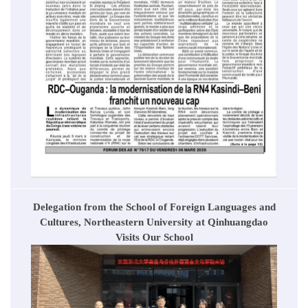
Delegation from the School of Foreign Languages and
Cultures, Northeastern University at Qinhuangdao
Visits Our School