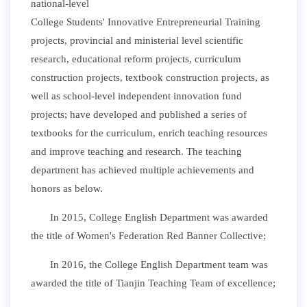
national-level
College Students' Innovative Entrepreneurial Training
projects, provincial and ministerial level scientific
research, educational reform projects, curriculum
construction projects, textbook construction projects, as
well as school-level independent innovation fund
projects; have developed and published a series of
textbooks for the curriculum, enrich teaching resources
and improve teaching and research. The teaching
department has achieved multiple achievements and
honors as below.
In 2015, College English Department was awarded
the title of Women's Federation Red Banner Collective;
In 2016, the College English Department team was
awarded the title of Tianjin Teaching Team of excellence;