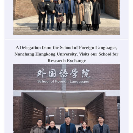
A Delegation from the School of Foreign Languages,
Nanchang Hangkong University, Visits our School for
Research Exchange