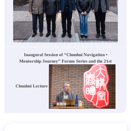
Inaugural Session of “Chunhui Navigation •
Mentorship Journey” Forum Series and the 21st
Chunhui Lecture