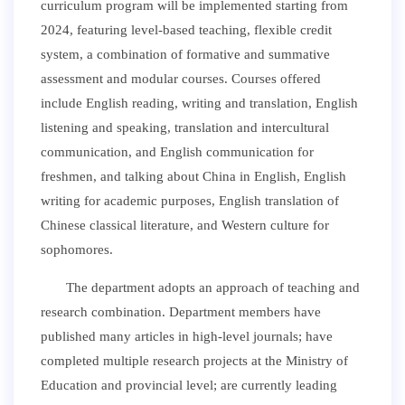
curriculum program will be implemented starting from
2024, featuring level-based teaching, flexible credit
system, a combination of formative and summative
assessment and modular courses. Courses offered
include English reading, writing and translation, English
listening and speaking, translation and intercultural
communication, and English communication for
freshmen, and talking about China in English, English
writing for academic purposes, English translation of
Chinese classical literature, and Western culture for
sophomores.
The department adopts an approach of teaching and
research combination. Department members have
published many articles in high-level journals; have
completed multiple research projects at the Ministry of
Education and provincial level; are currently leading