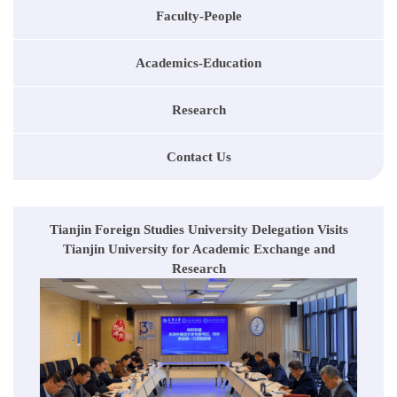
Faculty-People
Academics-Education
Research
Contact Us
Tianjin Foreign Studies University Delegation Visits
Tianjin University for Academic Exchange and
Research