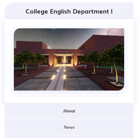
College English Department I
About
News