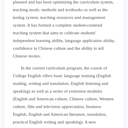
planned and has been optimizing the curriculum system,
teaching mode, methods and textbooks as well as the
testing system, teaching resources and management
system. It has formed a complete student-centered
teaching system that aims to cultivate students'
independent learning ability, language application ability,
confidence in Chinese culture and the ability to tell
Chinese stories.
In the current curriculum program, the course of
College English offers basic language training (English
reading, writing and translation, English listening and
speaking) as well as a series of extension modules
(English and American culture, Chinese culture, Western
culture, film and television appreciation, business
English, English and American literature, translation,
practical English writing and speaking). A new