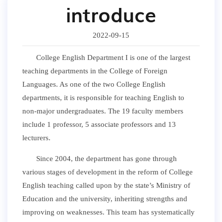
introduce
2022-09-15
College English Department I is one of the largest
teaching departments in the College of Foreign
Languages. As one of the two College English
departments, it is responsible for teaching English to
non-major undergraduates. The 19 faculty members
include 1 professor, 5 associate professors and 13
lecturers.
Since 2004, the department has gone through
various stages of development in the reform of College
English teaching called upon by the state’s Ministry of
Education and the university, inheriting strengths and
improving on weaknesses. This team has systematically