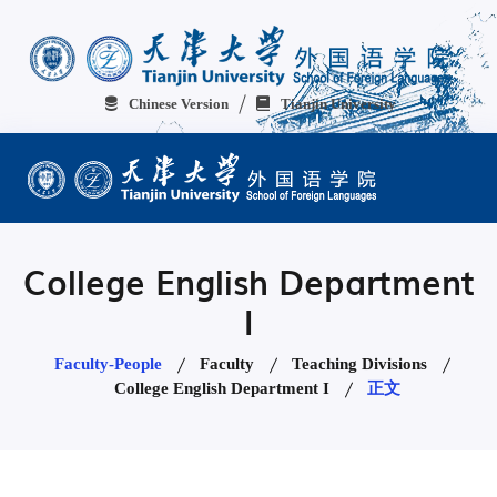
Chinese Version
Tianjin University
College English Department
I
Faculty-People
Faculty
Teaching Divisions
College English Department I
正文