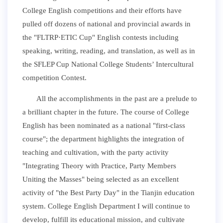
College English competitions and their efforts have
pulled off dozens of national and provincial awards in
the "FLTRP
·
ETIC Cup" English contests including
speaking, writing, reading, and translation, as well as in
the SFLEP Cup National College Students’ Intercultural
competition Contest.
All the accomplishments in the past are a prelude to
a brilliant chapter in the future. The course of College
English has been nominated as a national "first-class
course"; the department highlights the integration of
teaching and cultivation, with the party activity
"Integrating Theory with Practice, Party Members
Uniting the Masses" being selected as an excellent
activity of "the Best Party Day" in the Tianjin education
system. College English Department I will continue to
develop, fulfill its educational mission, and cultivate