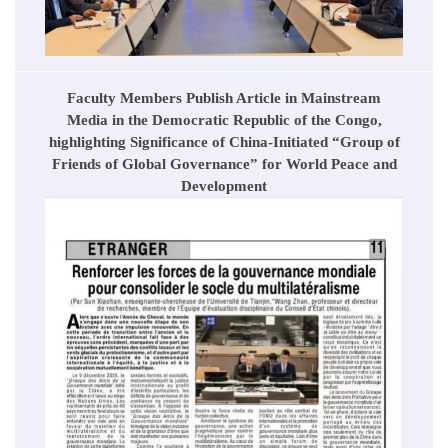
Faculty Members Publish Article in Mainstream
Media in the Democratic Republic of the Congo,
highlighting Significance of China-Initiated “Group of
Friends of Global Governance” for World Peace and
Development