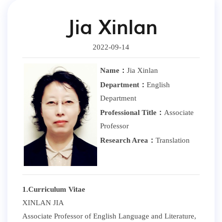
Jia Xinlan
2022-09-14
Name：
Jia Xinlan
Department：
English
Department
Professional Title：
Associate
Professor
Research Area：
Translation
1.Curriculum Vitae
XINLAN JIA
Associate Professor of English Language and Literature,