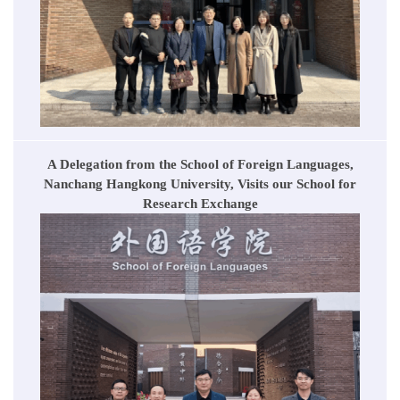
A Delegation from the School of Foreign Languages,
Nanchang Hangkong University, Visits our School for
Research Exchange