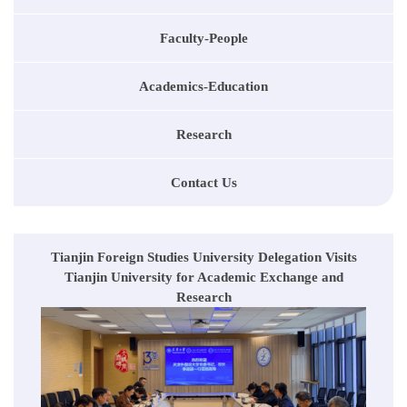
Faculty-People
Academics-Education
Research
Contact Us
Tianjin Foreign Studies University Delegation Visits
Tianjin University for Academic Exchange and
Research