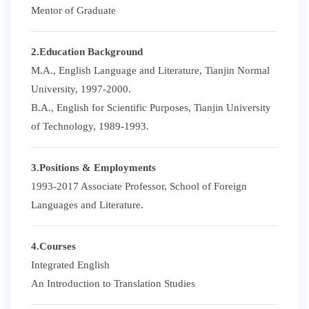
Mentor of Graduate
2.Education Background
M.A., English Language and Literature, Tianjin Normal
University, 1997-2000.
B.A., English for Scientific Purposes, Tianjin University
of Technology, 1989-1993.
3.Positions & Employments
1993-2017 Associate Professor, School of Foreign
Languages and Literature.
4.Courses
Integrated English
An Introduction to Translation Studies