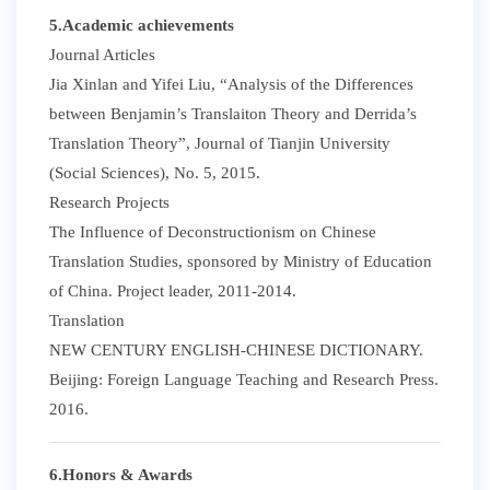
5.Academic achievements
Journal Articles
Jia Xinlan and Yifei Liu, “Analysis of the Differences
between Benjamin’s Translaiton Theory and Derrida’s
Translation Theory”, Journal of Tianjin University
(Social Sciences), No. 5, 2015.
Research Projects
The Influence of Deconstructionism on Chinese
Translation Studies, sponsored by Ministry of Education
of China. Project leader, 2011-2014.
Translation
NEW CENTURY ENGLISH-CHINESE DICTIONARY.
Beijing: Foreign Language Teaching and Research Press.
2016.
6.Honors & Awards