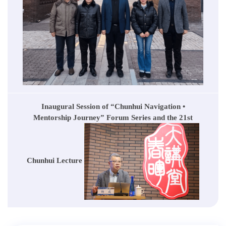
Inaugural Session of “Chunhui Navigation •
Mentorship Journey” Forum Series and the 21st
Chunhui Lecture