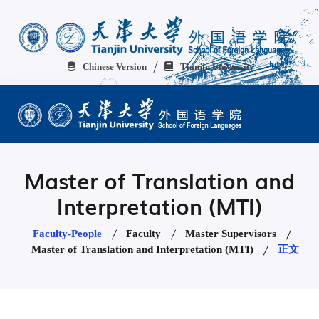
Chinese Version
Tianjin University
Master of Translation and
Interpretation (MTI)
Faculty-People
Faculty
Master Supervisors
Master of Translation and Interpretation (MTI)
正文