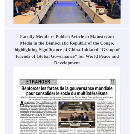
Faculty Members Publish Article in Mainstream
Media in the Democratic Republic of the Congo,
highlighting Significance of China-Initiated “Group of
Friends of Global Governance” for World Peace and
Development