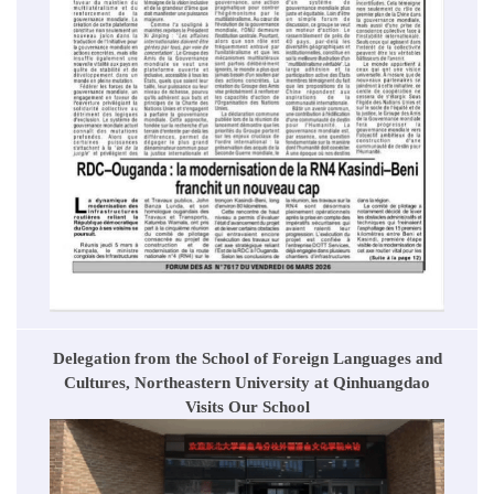
Delegation from the School of Foreign Languages and
Cultures, Northeastern University at Qinhuangdao
Visits Our School