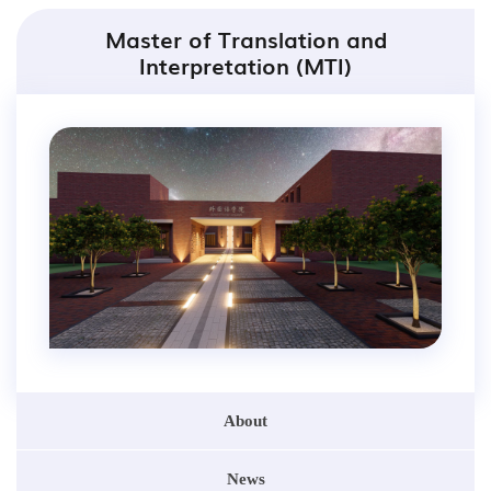
Master of Translation and
Interpretation (MTI)
About
News