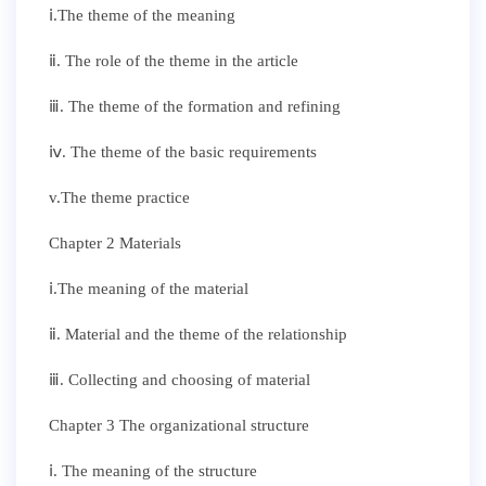
ⅰ.The theme of the meaning
ⅱ. The role of the theme in the article
ⅲ. The theme of the formation and refining
ⅳ. The theme of the basic requirements
v.The theme practice
Chapter 2 Materials
ⅰ.The meaning of the material
ⅱ. Material and the theme of the relationship
ⅲ. Collecting and choosing of material
Chapter 3 The organizational structure
ⅰ. The meaning of the structure