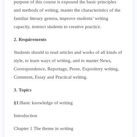
purpose of this course is expound the basic principles
and methods of writing, master the characteristics of the
familiar literary genera, improve students’ writing
capacity, instruct students to creative practice.
2. Requirements
Students should to read articles and works of all kinds of
style, to learn ways of writing, and to master News,
Correspondence, Reportage, Prose, Expository writing,
Comment, Essay and Practical writing.
3. Topics
§
1
:
Basic knowledge of writing
Introduction
Chapter 1 The theme in writing