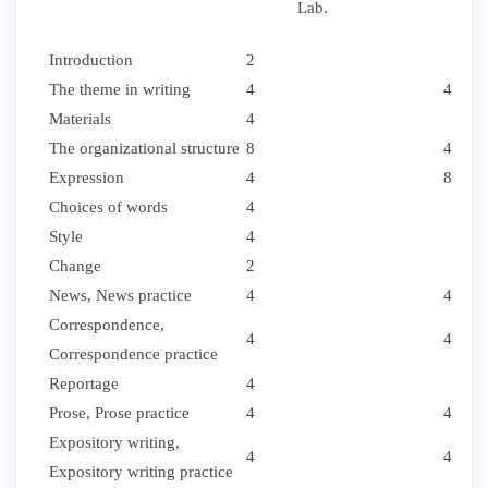
Lab.
Introduction
2
The theme in writing
4
4
Materials
4
The organizational structure
8
4
Expression
4
8
Choices of words
4
Style
4
Change
2
News, News practice
4
4
Correspondence,
4
4
Correspondence practice
Reportage
4
Prose, Prose practice
4
4
Expository writing,
4
4
Expository writing practice