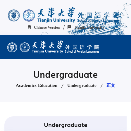
Chinese Version
Tianjin University
Undergraduate
Academics-Education
Undergraduate
正文
Undergraduate