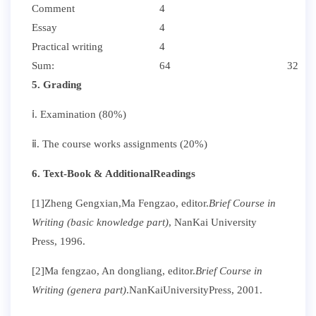
Comment
4
Essay
4
Practical writing
4
Sum:
64
32
5. Grading
ⅰ. Examination (80%)
ⅱ. The course works assignments (20%)
6. Text-Book & AdditionalReadings
[1]Zheng Gengxian,
Ma Fengzao, editor.
Brief Course in
Writing (basic knowledge part)
, NanKai University
Press, 1996.
[2]Ma fengzao, An dongliang, editor.
Brief Course in
Writing (genera part)
.NanKaiUniversityPress, 2001.