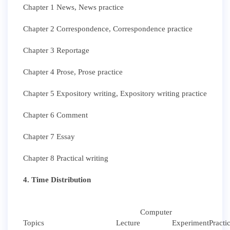
Chapter 1 News, News practice
Chapter 2 Correspondence, Correspondence practice
Chapter 3 Reportage
Chapter 4 Prose, Prose practice
Chapter 5 Expository writing, Expository writing practice
Chapter 6 Comment
Chapter 7 Essay
Chapter 8 Practical writing
4. Time Distribution
Computer
Topics
Lecture
Experiment
Practi