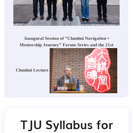
Inaugural Session of “Chunhui Navigation •
Mentorship Journey” Forum Series and the 21st
Chunhui Lecture
TJU Syllabus for