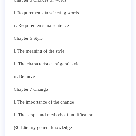
ⅰ. Requirements in selecting words
ⅱ. Requirements ina sentence
Chapter 6 Style
ⅰ. The meaning of the style
ⅱ. The characteristics of good style
ⅲ. Remove
Chapter 7 Change
ⅰ. The importance of the change
ⅱ. The scope and methods of modification
§
2
: Literary genera knowledge