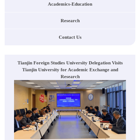
Academics-Education
Research
Contact Us
Tianjin Foreign Studies University Delegation Visits
Tianjin University for Academic Exchange and
Research