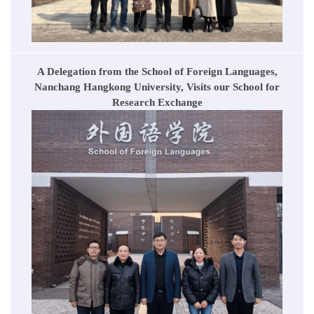
A Delegation from the School of Foreign Languages,
Nanchang Hangkong University, Visits our School for
Research Exchange