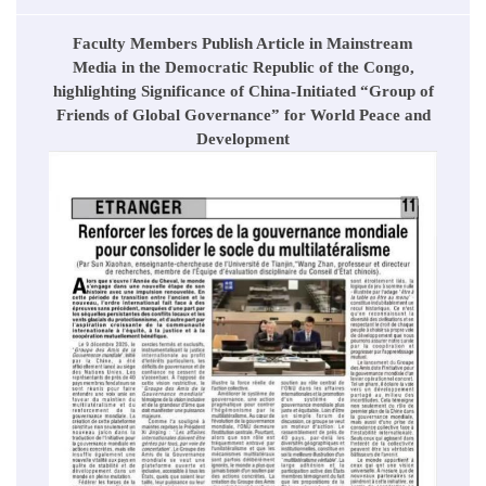
Faculty Members Publish Article in Mainstream
Media in the Democratic Republic of the Congo,
highlighting Significance of China-Initiated “Group of
Friends of Global Governance” for World Peace and
Development