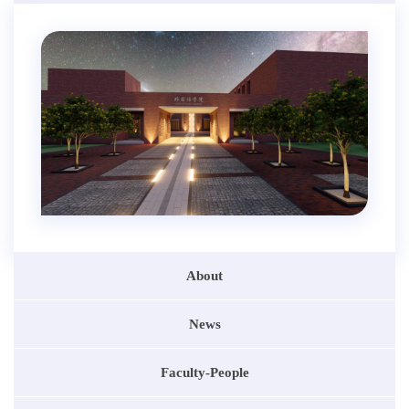
About
News
Faculty-People