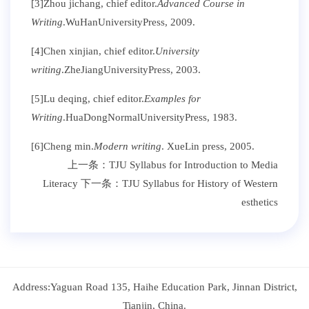
[3]Zhou jichang, chief editor.
Advanced Course in
Writing
.WuHanUniversityPress, 2009.
[4]Chen xinjian, chief editor.
University
writing
.ZheJiangUniversityPress, 2003.
[5]Lu deqing, chief editor.
Examples for
Writing
.HuaDongNormalUniversityPress, 1983.
[6]Cheng min.
Modern writing
. XueLin press, 2005.
上一条：
TJU Syllabus for Introduction to Media
Literacy
下一条：
TJU Syllabus for History of Western
esthetics
Address:Yaguan Road 135, Haihe Education Park, Jinnan District,
Tianjin, China.