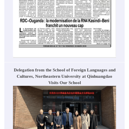
Delegation from the School of Foreign Languages and
Cultures, Northeastern University at Qinhuangdao
Visits Our School