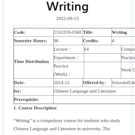
Writing
2022-09-13
Code:
2110359-0360
Title:
Writing
Semester Hours:
96
Credits:
4
Lecture：
64
Compu
Experiment：
Practi
Time Distribution
Practice
Work O
(Week)：
Date:
2014-12
Offered by:
SchoolofLib
for:
Chinese Language and Literature
Prerequisite:
1. Course Description
“Writing” is a compulsory course for students who study
Chinese Language and Literature in university. The