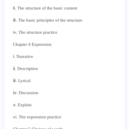
ⅱ. The structure of the basic content
ⅲ. The basic principles of the structure
iv. The structure practice
Chapter 4 Expression
ⅰ. Narrative
ⅱ. Description
ⅲ. Lyrical
ⅳ. Discussion
ⅴ. Explain
vi. The expression practice
Chapter 5 Choices of words