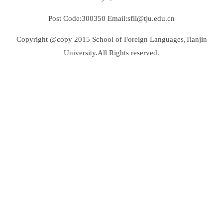
Post Code:300350 Email:sfll@tju.edu.cn
Copyright @copy 2015 School of Foreign Languages,Tianjin
University.All Rights reserved.